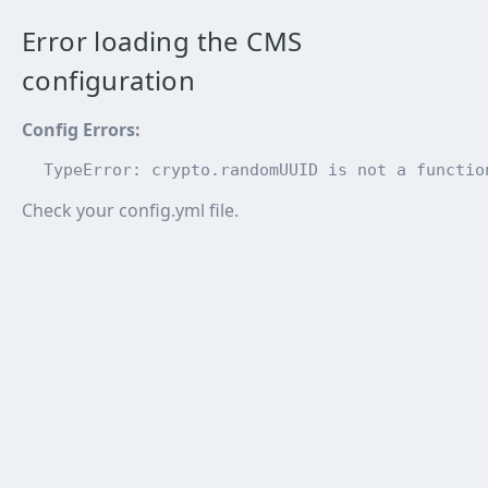
Error loading the CMS
configuration
Config Errors
:
TypeError: crypto.randomUUID is not a functio
Check your config.yml file.