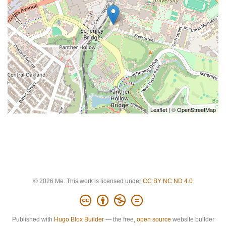
Leaflet
| ©
OpenStreetMap
© 2026 Me. This work is licensed under
CC BY NC ND 4.0
Published with
Hugo Blox Builder
— the free,
open source
website builder