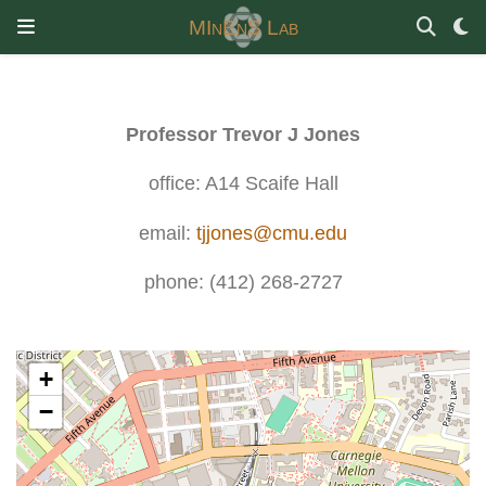
MInEnS Lab
Professor Trevor J Jones
office: A14 Scaife Hall
email:
tjjones@cmu.edu
phone: (412) 268-2727
+
−