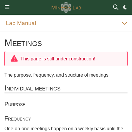
MInEnS Lab
Lab Manual
Meetings
This page is still under construction!
The purpose, frequency, and structure of meetings.
Individual meetings
Purpose
Frequency
One-on-one meetings happen on a weekly basis until the