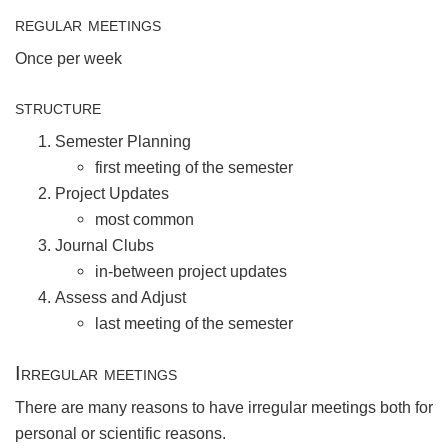
regular meetings
Once per week
structure
Semester Planning
first meeting of the semester
Project Updates
most common
Journal Clubs
in-between project updates
Assess and Adjust
last meeting of the semester
Irregular meetings
There are many reasons to have irregular meetings both for
personal or scientific reasons.