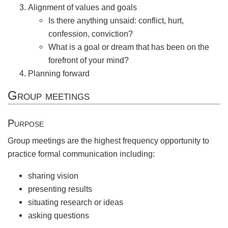
Alignment of values and goals
Is there anything unsaid: conflict, hurt,
confession, conviction?
What is a goal or dream that has been on the
forefront of your mind?
Planning forward
Group meetings
Purpose
Group meetings are the highest frequency opportunity to
practice formal communication including:
sharing vision
presenting results
situating research or ideas
asking questions