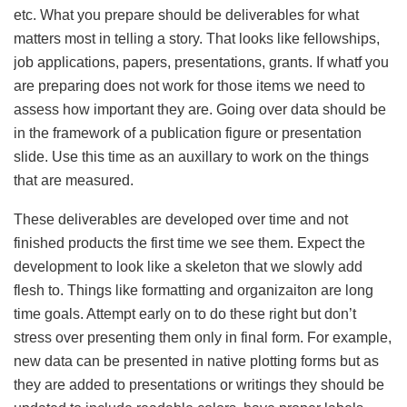
etc. What you prepare should be deliverables for what
matters most in telling a story. That looks like fellowships,
job applications, papers, presentations, grants. If whatf you
are preparing does not work for those items we need to
assess how important they are. Going over data should be
in the framework of a publication figure or presentation
slide. Use this time as an auxillary to work on the things
that are measured.
These deliverables are developed over time and not
finished products the first time we see them. Expect the
development to look like a skeleton that we slowly add
flesh to. Things like formatting and organizaiton are long
time goals. Attempt early on to do these right but don’t
stress over presenting them only in final form. For example,
new data can be presented in native plotting forms but as
they are added to presentations or writings they should be