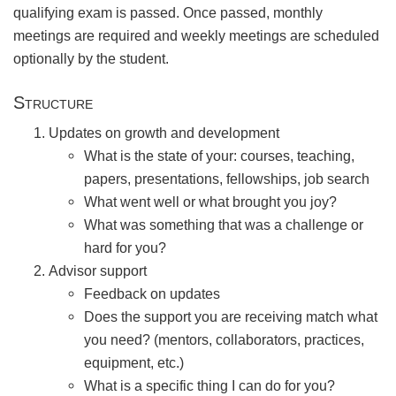
qualifying exam is passed. Once passed, monthly
meetings are required and weekly meetings are scheduled
optionally by the student.
Structure
Updates on growth and development
What is the state of your: courses, teaching,
papers, presentations, fellowships, job search
What went well or what brought you joy?
What was something that was a challenge or
hard for you?
Advisor support
Feedback on updates
Does the support you are receiving match what
you need? (mentors, collaborators, practices,
equipment, etc.)
What is a specific thing I can do for you?