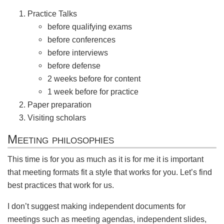
Practice Talks
before qualifying exams
before conferences
before interviews
before defense
2 weeks before for content
1 week before for practice
Paper preparation
Visiting scholars
Meeting philosophies
This time is for you as much as it is for me it is important
that meeting formats fit a style that works for you. Let’s find
best practices that work for us.
I don’t suggest making independent documents for
meetings such as meeting agendas, independent slides,